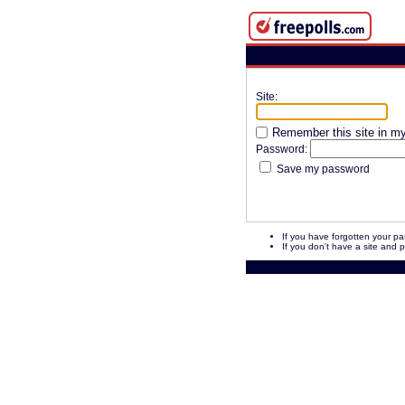
Site:
Remember this site in my 
Password:
Save my password
If you have forgotten your p
If you don't have a site and 